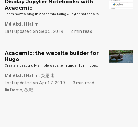
Display Jupyter Notebooks with
Academic
Learn how to blog in Academic using Jupyter notebooks
Md Abdul Halim
Last updated on Sep 5, 2019
2 min read
Academic: the website builder for
Hugo
Create a beautifully simple website in under 10 minutes.
Md Abdul Halim
,
吳恩達
Last updated on Apr 17, 2019
3 min read
Demo
,
教程