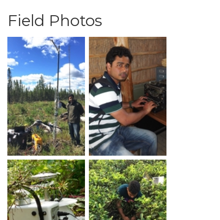
Field Photos