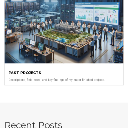
PAST PROJECTS
Descriptions, field notes, and key findings of my major finished projects.
Recent Posts