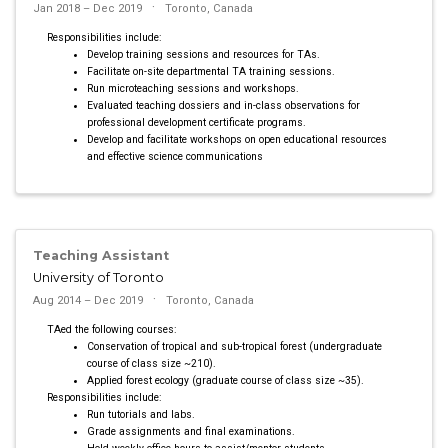
Jan 2018 – Dec 2019
Toronto, Canada
Responsibilities include:
Develop training sessions and resources for TAs.
Facilitate on-site departmental TA training sessions.
Run microteaching sessions and workshops.
Evaluated teaching dossiers and in-class observations for
professional development certificate programs.
Develop and facilitate workshops on open educational resources
and effective science communications
Teaching Assistant
University of Toronto
Aug 2014 – Dec 2019
Toronto, Canada
TAed the following courses:
Conservation of tropical and sub-tropical forest (undergraduate
course of class size ~210).
Applied forest ecology (graduate course of class size ~35).
Responsibilities include:
Run tutorials and labs.
Grade assignments and final examinations.