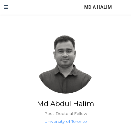
MD A HALIM
Md Abdul Halim
Post-Doctoral Fellow
University of Toronto