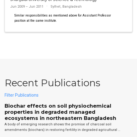
Jun 2009 – Jun 2011
Sylhet, Bangladesh
Similar responsibilities as mentioned above for Assistant Professor
position at the same institute.
Recent Publications
Filter Publications
Biochar effects on soil physiochemical
properties in degraded managed
ecosystems in northeastern Bangladesh
A body of emerging research shows the promise of charcoal soil
amendments (biochars) in restoring fertility in degraded agricultural …