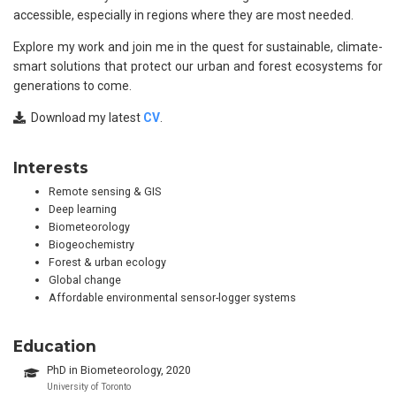
accessible, especially in regions where they are most needed.
Explore my work and join me in the quest for sustainable, climate-
smart solutions that protect our urban and forest ecosystems for
generations to come.
Download my latest
CV
.
Interests
Remote sensing & GIS
Deep learning
Biometeorology
Biogeochemistry
Forest & urban ecology
Global change
Affordable environmental sensor-logger systems
Education
PhD in Biometeorology, 2020
University of Toronto