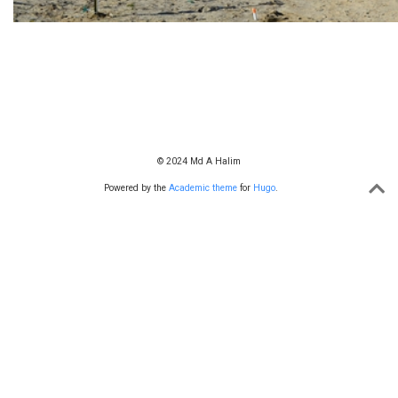
© 2024 Md A Halim
Powered by the
Academic theme
for
Hugo
.