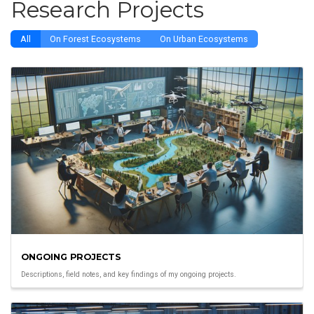
Research Projects
All
On Forest Ecosystems
On Urban Ecosystems
ONGOING PROJECTS
Descriptions, field notes, and key findings of my ongoing projects.