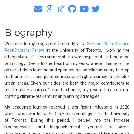
Biography
Welcome to my biography! Currently, as a
Schmidt AI in Science
Post-Doctoral Fellow
at the University of Toronto, I work at the
intersection of environmental stewardship and cutting-edge
technology. Dive into the heart of my work, where I harness the
power of deep learning and open-source satellite imagery to map
methane emissions point sources with high accuracy in complex
urban areas. Given our cities are both the major contributors to
and frontline victims of climate change, my research is crucial in
crafting climate-resilient urban planning strategies.
My academic journey reached a significant milestone in 2020
when I was awarded a Ph.D. in Biometeorology from the University
of Toronto. During this period, I delved into the intricate
biogeophysical and biogeochemical dynamics of boreal
mixedwood forests, focusing on their recovery post-fire and post-