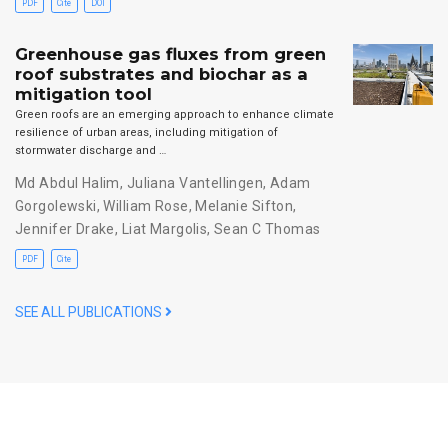
PDF
Cite
DOI
Greenhouse gas fluxes from green
roof substrates and biochar as a
mitigation tool
Green roofs are an emerging approach to enhance climate
resilience of urban areas, including mitigation of
stormwater discharge and …
Md Abdul Halim
,
Juliana Vantellingen
,
Adam
Gorgolewski
,
William Rose
,
Melanie Sifton
,
Jennifer Drake
,
Liat Margolis
,
Sean C Thomas
PDF
Cite
SEE ALL PUBLICATIONS