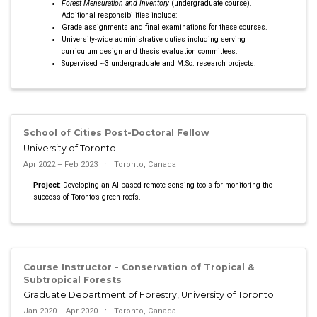
Forest Mensuration and Inventory
(undergraduate course).
Additional responsibilities include:
Grade assignments and final examinations for these courses.
University-wide administrative duties including serving
curriculum design and thesis evaluation committees.
Supervised ~3 undergraduate and M.Sc. research projects.
School of Cities Post-Doctoral Fellow
University of Toronto
Apr 2022 – Feb 2023
Toronto, Canada
Project:
Developing an AI-based remote sensing tools for monitoring the
success of Toronto’s green roofs.
Course Instructor - Conservation of Tropical &
Subtropical Forests
Graduate Department of Forestry, University of Toronto
Jan 2020 – Apr 2020
Toronto, Canada