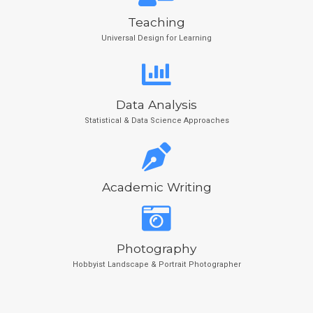
Teaching
Universal Design for Learning
Data Analysis
Statistical & Data Science Approaches
Academic Writing
Photography
Hobbyist Landscape & Portrait Photographer