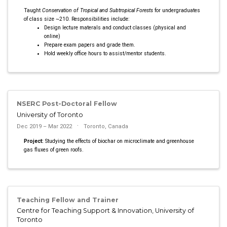
Taught
Conservation of Tropical and Subtropical Forests
for undergraduates
of class size ~210. Responsibilities include:
Design lecture materals and conduct classes (physical and
online)
Prepare exam papers and grade them.
Hold weekly office hours to assist/mentor students.
NSERC Post-Doctoral Fellow
University of Toronto
Dec 2019 – Mar 2022
Toronto, Canada
Project:
Studying the effects of biochar on microclimate and greenhouse
gas fluxes of green roofs.
Teaching Fellow and Trainer
Centre for Teaching Support & Innovation, University of
Toronto